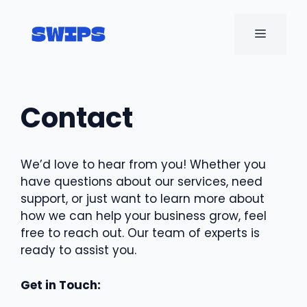
Skip
to
MENU
content
Contact
We’d love to hear from you! Whether you
have questions about our services, need
support, or just want to learn more about
how we can help your business grow, feel
free to reach out. Our team of experts is
ready to assist you.
Get in Touch: