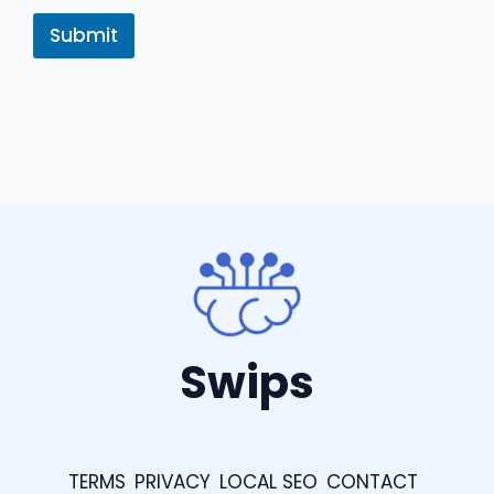
Submit
Swips
TERMS
PRIVACY
LOCAL SEO
CONTACT